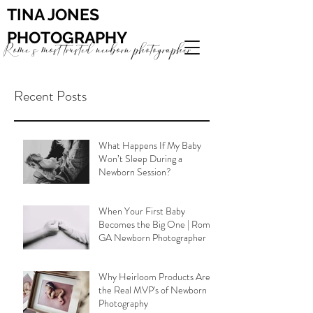
TINA JONES
PHOTOGRAPHY
Rome's most trusted newborn photographer
Recent Posts
What Happens If My Baby
Won’t Sleep During a
Newborn Session?
When Your First Baby
Becomes the Big One | Rome
GA Newborn Photographer
Why Heirloom Products Are
the Real MVP's of Newborn
Photography