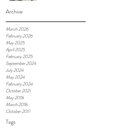
Archive
March 2026
February 2026
May 2025
April 2025
February 2025
September 2024
July 2024
May 2024
February 2024
October 2021
May 2018
March 2018
October 2017
Tags