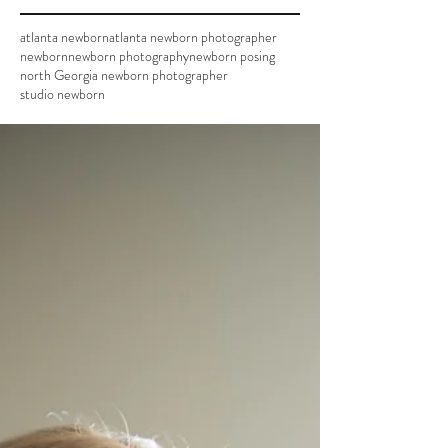
atlanta newborn
atlanta newborn photographer
newborn
newborn photography
newborn posing
north Georgia newborn photographer
studio newborn