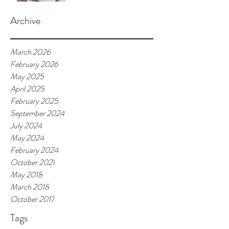
Archive
March 2026
February 2026
May 2025
April 2025
February 2025
September 2024
July 2024
May 2024
February 2024
October 2021
May 2018
March 2018
October 2017
Tags