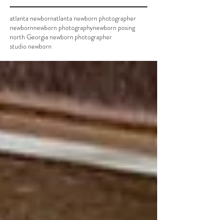
atlanta newborn
atlanta newborn photographer
newborn
newborn photography
newborn posing
north Georgia newborn photographer
studio newborn