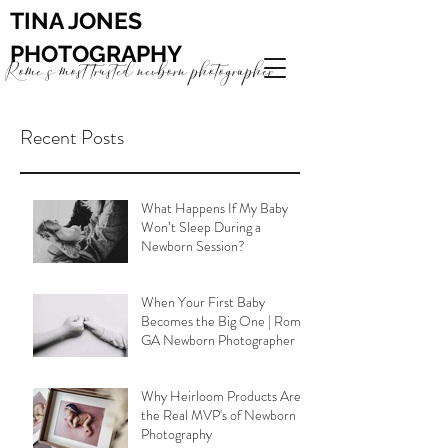
TINA JONES
PHOTOGRAPHY
Rome's most trusted newborn photographer
Recent Posts
What Happens If My Baby
Won’t Sleep During a
Newborn Session?
When Your First Baby
Becomes the Big One | Rome
GA Newborn Photographer
Why Heirloom Products Are
the Real MVP's of Newborn
Photography