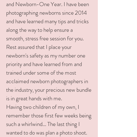
and Newborn-One Year. I have been
photographing newborns since 2014
and have learned many tips and tricks
along the way to help ensure a
smooth, stress free session for you.
Rest assured that I place your
newborn's safety as my number one
priority and have learned from and
trained under some of the most
acclaimed newborn photographers in
the industry, your precious new bundle
is in great hands with me.
Having two children of my own, I
remember those first few weeks being
such a whirlwind... The last thing I
wanted to do was plan a photo shoot.