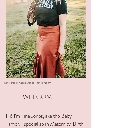
Photo credit: Kassie Jones Photography
WELCOME!
Hi! I'm Tina Jones, aka the Baby
Tamer. I specialize in Maternity, Birth