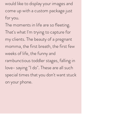
would like to display your images and
come up with a custom package just
for you.
The moments in life are so fleeting.
That's what I'm trying to capture for
my clients. The beauty of a pregnant
momma, the first breath, the first few
weeks of life, the funny and
rambunctious toddler stages, falling in
love- saying "I do". These are all such
special times that you don't want stuck
on your phone.