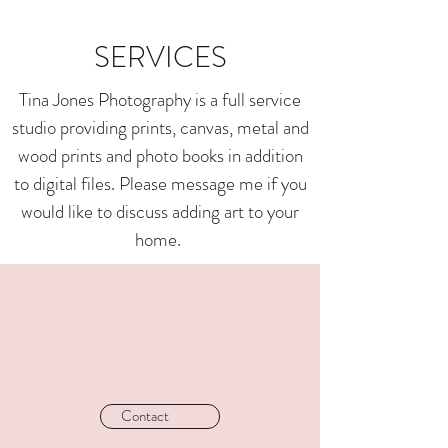
SERVICES
Tina Jones Photography is a full service
studio providing prints, canvas, metal and
wood prints and photo books in addition
to digital files. Please message me if you
would like to discuss adding art to your
home.
Contact