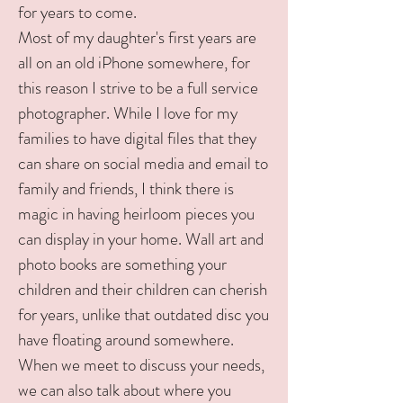
for years to come.
Most of my daughter's first years are
all on an old iPhone somewhere, for
this reason I strive to be a full service
photographer. While I love for my
families to have digital files that they
can share on social media and email to
family and friends, I think there is
magic in having heirloom pieces you
can display in your home. Wall art and
photo books are something your
children and their children can cherish
for years, unlike that outdated disc you
have floating around somewhere.
When we meet to discuss your needs,
we can also talk about where you