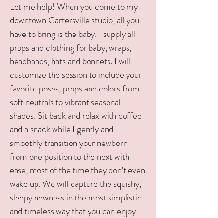
Let me help! When you come to my
downtown Cartersville studio, all you
have to bring is the baby. I supply all
props and clothing for baby, wraps,
headbands, hats and bonnets. I will
customize the session to include your
favorite poses, props and colors from
soft neutrals to vibrant seasonal
shades. Sit back and relax with coffee
and a snack while I gently and
smoothly transition your newborn
from one position to the next with
ease, most of the time they don't even
wake up. We will capture the squishy,
sleepy newness in the most simplistic
and timeless way that you can enjoy