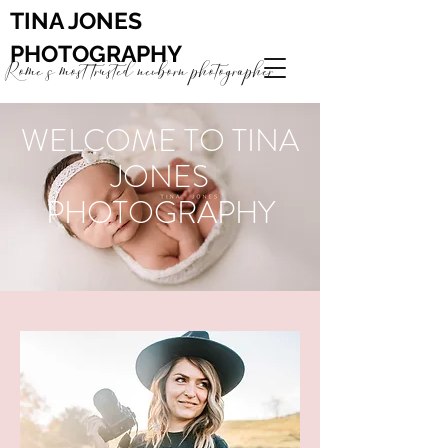
TINA JONES
PHOTOGRAPHY
Rome's most trusted newborn photographer
WELCOME TO TINA
JONES
PHOTOGRAPHY