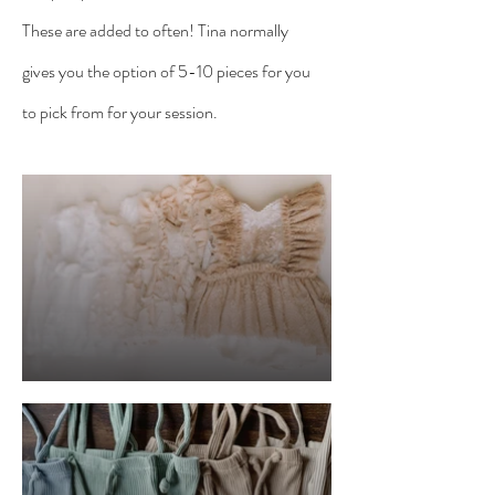
These are added to often! Tina normally
gives you the option of 5-10 pieces for you
to pick from for your session.