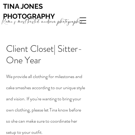
TINA JONES
PHOTOGRAPHY
Rome's most trusted newborn photographer
Client Closet| Sitter-
One Year
We provide all clothing for milestones and
cake smashes according to our unique style
and vision. If you're wanting to bring your
own clothing, please let Tina know before
so she can make sure to coordinate her
setup to your outfit.